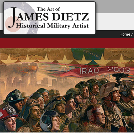
Home
/