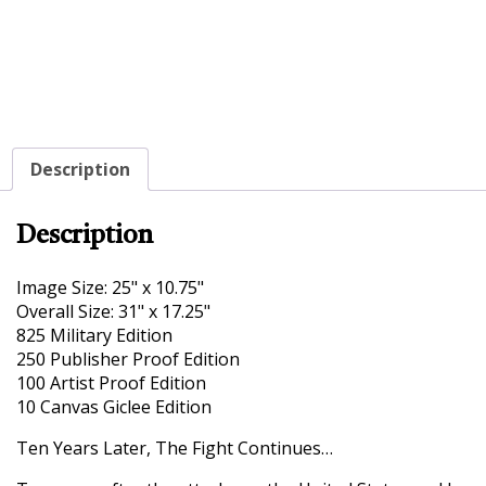
Description
Description
Image Size: 25" x 10.75"
Overall Size: 31" x 17.25"
825 Military Edition
250 Publisher Proof Edition
100 Artist Proof Edition
10 Canvas Giclee Edition
Ten Years Later, The Fight Continues…