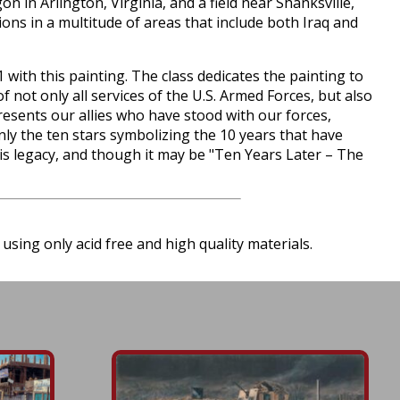
n in Arlington, Virginia, and a field near Shanksville,
ons in a multitude of areas that include both Iraq and
ith this painting. The class dedicates the painting to
f not only all services of the U.S. Armed Forces, but also
presents our allies who have stood with our forces,
ly the ten stars symbolizing the 10 years that have
this legacy, and though it may be "Ten Years Later – The
using only acid free and high quality materials.