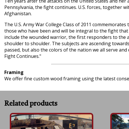
Ten years after the attacks on the United States and her a
Pennsylvania, the fight continues. U.S. forces, together 
Afghanistan.
The U.S. Army War College Class of 2011 commemorates the
those who have been and will be integral to the fight that 
include the wounded warrior, the first responders to the a
shoulder to shoulder. The subjects are ascending towards 
passed, but also the colors of the nation we all serve and 
Fight Continues."
Framing
We offer fine custom wood framing using the latest conserv
Related products