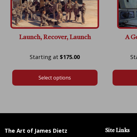
Launch, Recover, Launch
A G
Price
$
175.00
range:
$175.00
Select options
through
$600.00
The Art of James Dietz
Site Links