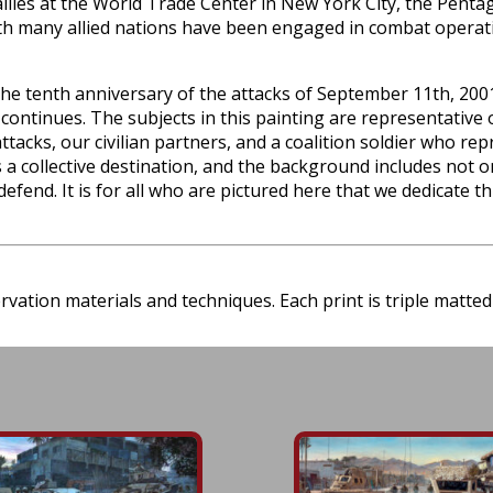
llies at the World Trade Center in New York City, the Pentago
with many allied nations have been engaged in combat operati
 tenth anniversary of the attacks of September 11th, 2001 w
continues. The subjects in this painting are representative o
ttacks, our civilian partners, and a coalition soldier who re
a collective destination, and the background includes not on
defend. It is for all who are pictured here that we dedicate 
ation materials and techniques. Each print is triple matted 