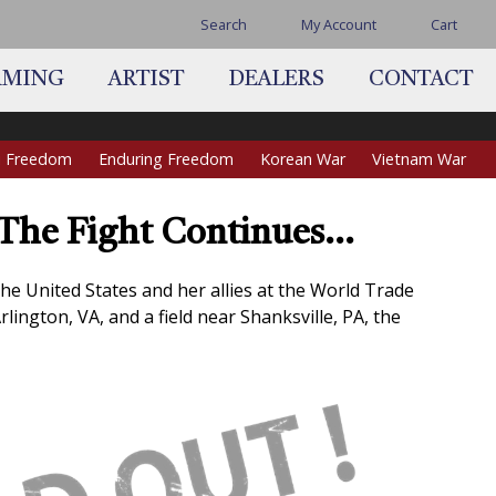
Search
My Account
Cart
AMING
ARTIST
DEALERS
CONTACT
qi Freedom
Enduring Freedom
Korean War
Vietnam War
, The Fight Continues…
the United States and her allies at the World Trade
lington, VA, and a field near Shanksville, PA, the