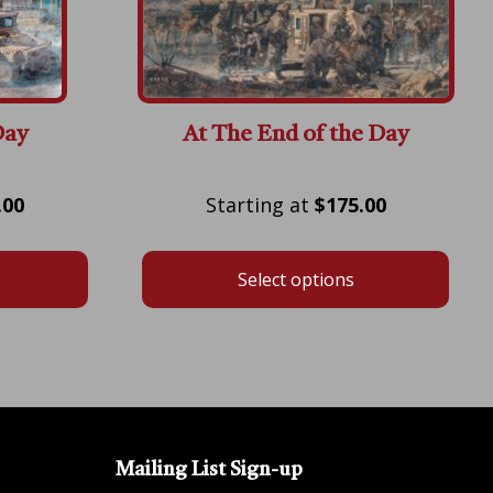
Day
At The End of the Day
Price
Price
.00
$
175.00
range:
range:
$175.00
$175.00
Select options
through
through
$600.00
$600.00
Mailing List Sign-up