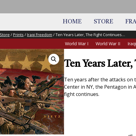
HOME
STORE
FR
Store
/
Prints
/
Iraqi Freedom
/ Ten Years Later, The Fight Continues…
World War I
World War II
Ira
Ten Years Later
Ten years after the attacks on 
Center in NY, the Pentagon in Ar
fight continues.