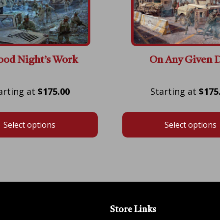
ood Night’s Work
On Any Given 
Price
$
175.00
$
175
range:
$175.00
Select options
Select options
through
$600.00
Store Links