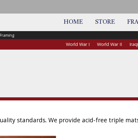
HOME
STORE
FR
 Framing
World War I
World War II
Ira
ality standards. We provide acid-free triple mat