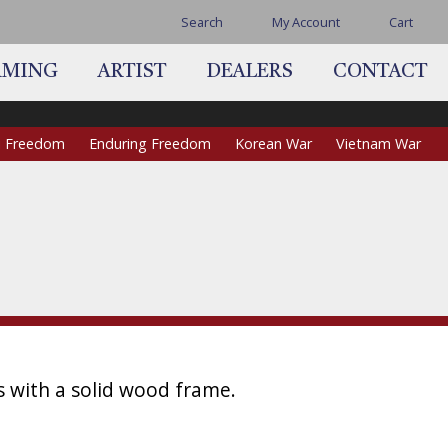
Search
My Account
Cart
AMING
ARTIST
DEALERS
CONTACT
qi Freedom
Enduring Freedom
Korean War
Vietnam War
s with a solid wood frame.