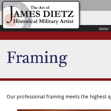
Home
/
Framing
Our professional framing meets the highest qu