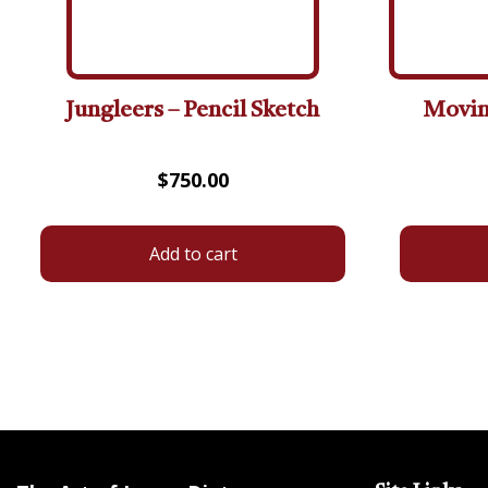
Jungleers – Pencil Sketch
Moving
$
750.00
Add to cart