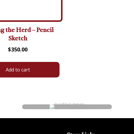
 the Herd – Pencil
Sketch
$
350.00
Add to cart