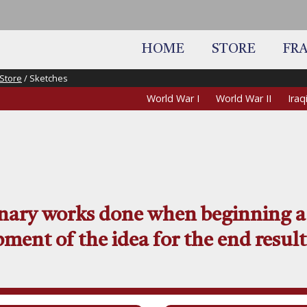
HOME
STORE
FR
Store
/ Sketches
World War I
World War II
Ira
inary works done when beginning a
ment of the idea for the end result