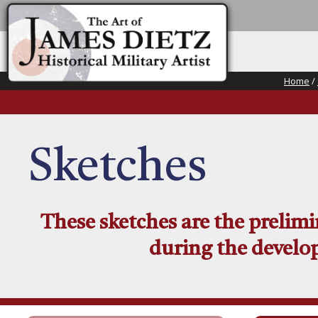
Home
/
Sketches
These sketches are the prelim
during the develop