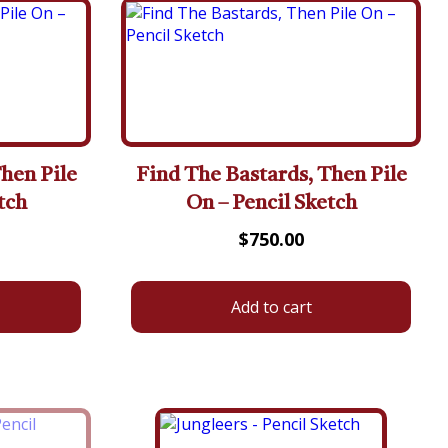
hen Pile
Find The Bastards, Then Pile
tch
On – Pencil Sketch
$
750.00
Add to cart