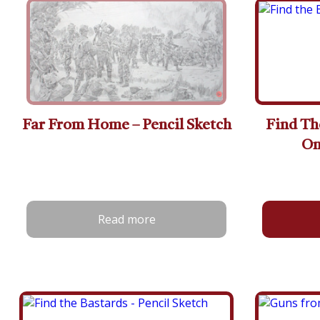
Far From Home – Pencil Sketch
Find Th
On
Read more