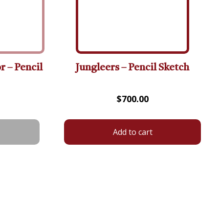
r – Pencil
Jungleers – Pencil Sketch
$
700.00
Add to cart