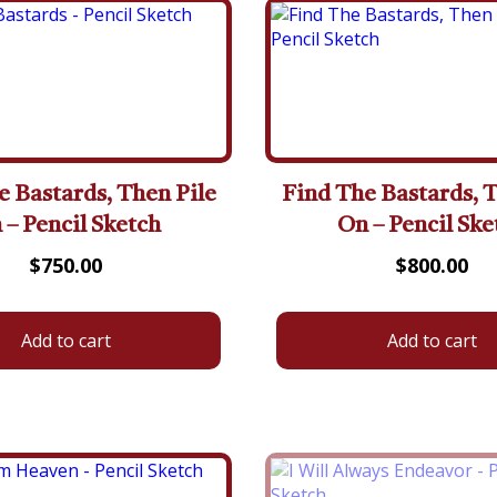
e Bastards, Then Pile
Find The Bastards, T
 – Pencil Sketch
On – Pencil Ske
$
750.00
$
800.00
Add to cart
Add to cart