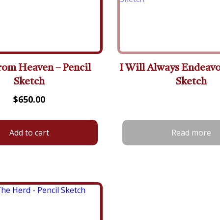
rom Heaven – Pencil
I Will Always Endeavo
Sketch
Sketch
$
650.00
Add to cart
Read more