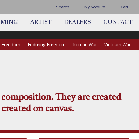
Search
My Account
Cart
AMING
ARTIST
DEALERS
CONTACT
qi Freedom
Enduring Freedom
Korean War
Vietnam War
 composition. They are created
 created on canvas.