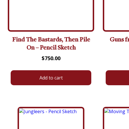
Find The Bastards, Then Pile
Guns f
On – Pencil Sketch
$
750.00
Add to cart