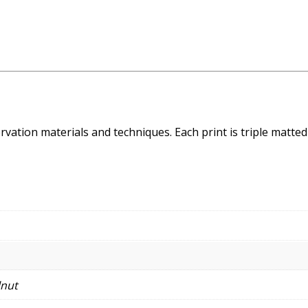
ation materials and techniques. Each print is triple matted 
lnut