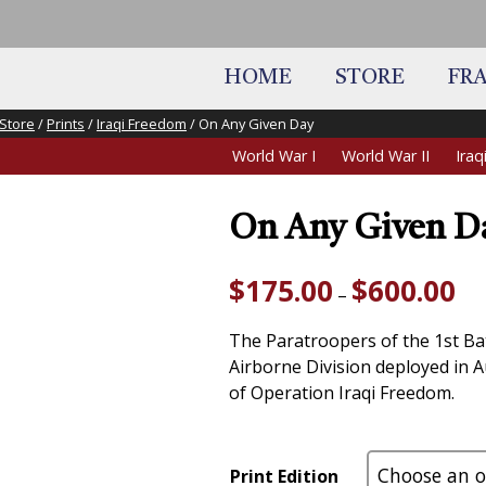
HOME
STORE
FR
Store
/
Prints
/
Iraqi Freedom
/ On Any Given Day
World War I
World War II
Ira
On Any Given D
Pri
$
175.00
$
600.00
–
ran
$17
The Paratroopers of the 1st Ba
thr
Airborne Division deployed in A
$60
of Operation Iraqi Freedom.
Print Edition