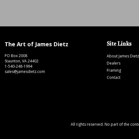
The Art of James Dietz
Site Links
PO Box 2008
About James Dietz
Staunton, VA 24402
Dealers
1-540-248-1994
Framing
sales@jamesdietz.com
Contact
All rights reserved. No part of the con