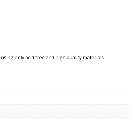
using only acid free and high quality materials.