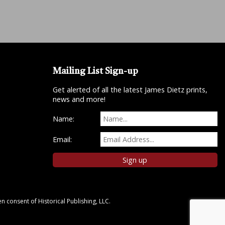
Mailing List Sign-up
Get alerted of all the latest James Dietz prints,
news and more!
Name:
Email:
n consent of Historical Publishing, LLC.