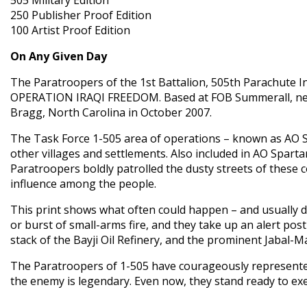
250 Publisher Proof Edition
100 Artist Proof Edition
On Any Given Day
The Paratroopers of the 1st Battalion, 505th Parachute I
OPERATION IRAQI FREEDOM. Based at FOB Summerall, near 
Bragg, North Carolina in October 2007.
The Task Force 1-505 area of operations – known as AO Spa
other villages and settlements. Also included in AO Spartan
Paratroopers boldly patrolled the dusty streets of these 
influence among the people.
This print shows what often could happen – and usually d
or burst of small-arms fire, and they take up an alert po
stack of the Bayji Oil Refinery, and the prominent Jabal-
The Paratroopers of 1-505 have courageously represented 
the enemy is legendary. Even now, they stand ready to ex