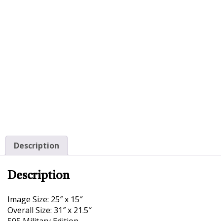
Description
Description
Image Size: 25″ x 15″
Overall Size: 31″ x 21.5″
505 Military Edition