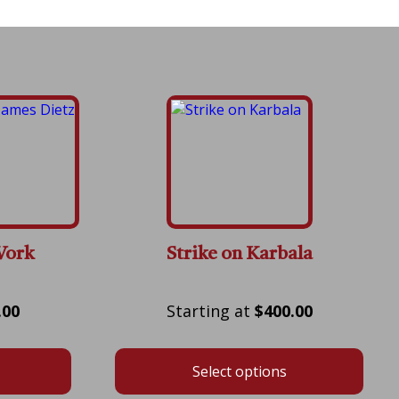
Work
Strike on Karbala
Price
Price
.00
$
400.00
range:
range:
$175.00
$400.00
Select options
through
through
$600.00
$800.00