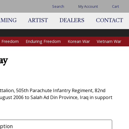
Search
My Account
Cart
AMING
ARTIST
DEALERS
CONTACT
qi Freedom
Enduring Freedom
Korean War
Vietnam War
ay
ce
ge:
5.00
ttalion, 505th Parachute Infantry Regiment, 82nd
ough
ugust 2006 to Salah Ad Din Province, Iraq in support
0.00