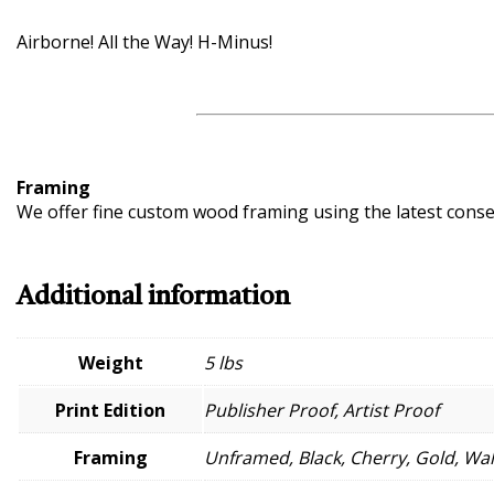
Airborne! All the Way! H-Minus!
Framing
We offer fine custom wood framing using the latest conserv
Additional information
Weight
5 lbs
Print Edition
Publisher Proof, Artist Proof
Framing
Unframed, Black, Cherry, Gold, Wa