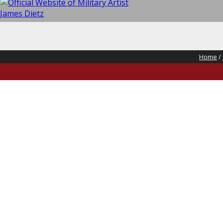
Home
/