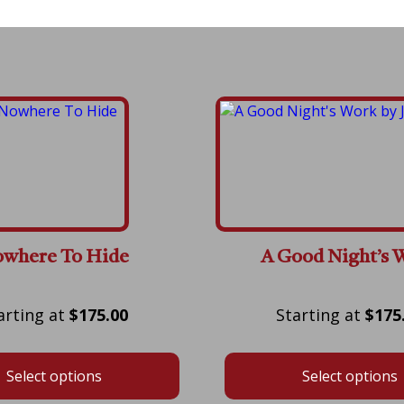
where To Hide
A Good Night’s 
Price
$
175.00
$
175
range:
$175.00
Select options
Select options
through
$575.00