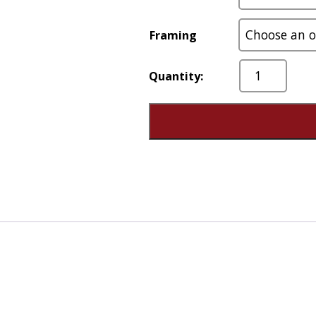
Framing
On
Any
Given
Day
quantity