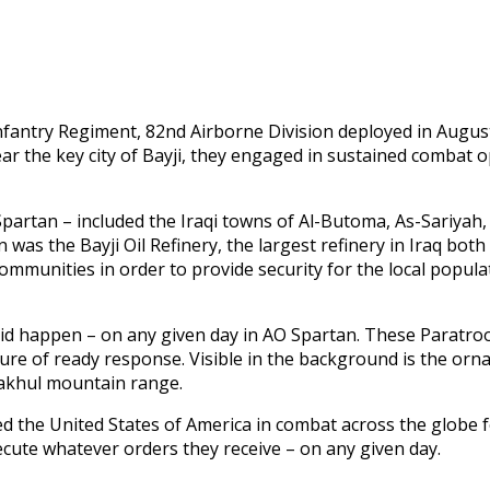
nfantry Regiment, 82nd Airborne Division deployed in August
the key city of Bayji, they engaged in sustained combat o
rtan – included the Iraqi towns of Al-Butoma, As-Sariyah, B
 was the Bayji Oil Refinery, the largest refinery in Iraq both
communities in order to provide security for the local popul
id happen – on any given day in AO Spartan. These Paratroo
sture of ready response. Visible in the background is the orn
Makhul mountain range.
the United States of America in combat across the globe for
ecute whatever orders they receive – on any given day.