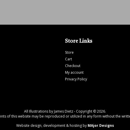
Store Links
Store
Cart
Checkout
My account
Privacy Policy
All Illustrations by James Dietz - Copyright © 2026.
tents of this website may be reproduced or utilized in any form without the writte
Website design, development & hosting by
MAjor Designs