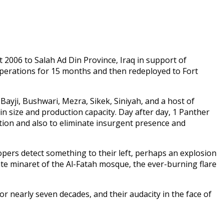
 2006 to Salah Ad Din Province, Iraq in support of
perations for 15 months and then redeployed to Fort
ayji, Bushwari, Mezra, Sikek, Siniyah, and a host of
 in size and production capacity. Day after day, 1 Panther
ation and also to eliminate insurgent presence and
pers detect something to their left, perhaps an explosion
ate minaret of the Al-Fatah mosque, the ever-burning flare
 nearly seven decades, and their audacity in the face of