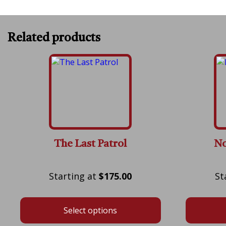
Related products
The Last Patrol
No
Price
$
175.00
range:
$175.00
Select options
through
$600.00