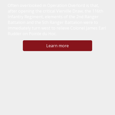
Often overlooked in Operation Overlord is that,
after opening the critical Vierville Draw, the 116th
Infantry Regiment, elements of the 2nd Ranger
Battalion and the 5th Ranger Battalion were to
immediately turn west to relieve Colonel James Earl
Rudder on Pointe du Hoc.
Learn more