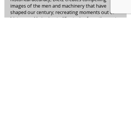
images of the men and machinery that have
shaped our century; recreating moments out of
history and bringing to life stories from the past.
Learn more
High Ground at Easy Red
Commemorating the Sixtieth Anniversary of D-
Day, 6 June 1944
ONLY A FEW GICLÉES LEFT!