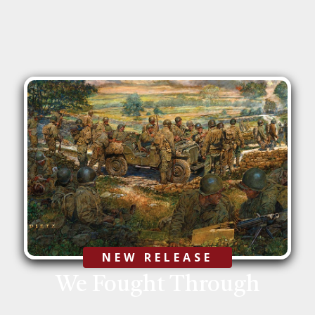
We Fought Through