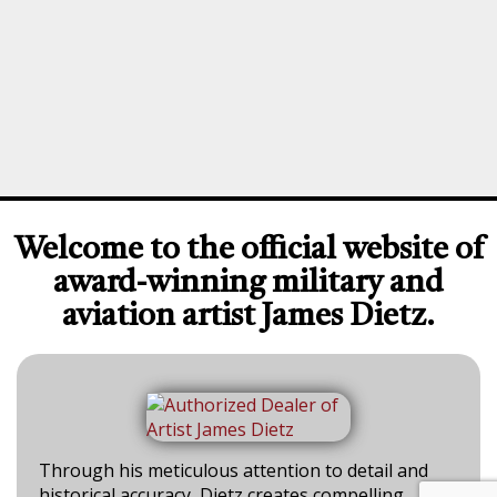
Welcome to the official website of
award-winning military and
aviation artist James Dietz.
Through his meticulous attention to detail and
historical accuracy, Dietz creates compelling