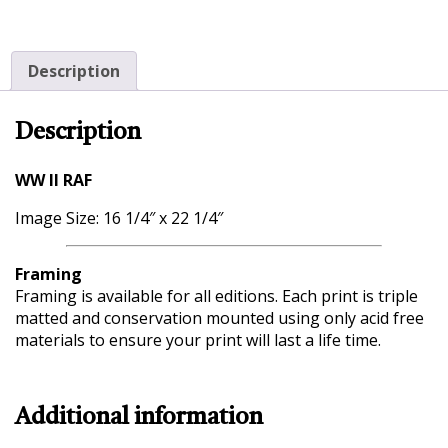
Description
Description
WW II RAF
Image Size: 16 1/4″ x 22 1/4″
Framing
Framing is available for all editions. Each print is triple
matted and conservation mounted using only acid free
materials to ensure your print will last a life time.
Additional information