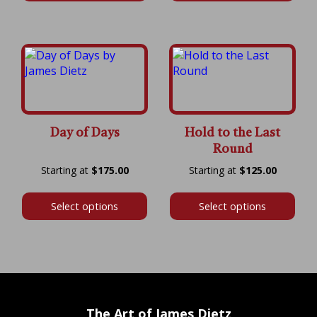
$600.00
$700.00
Day of Days
Hold to the Last
Round
Price
Price
$
175.00
$
125.00
range:
range:
$175.00
$125.00
Select options
Select options
through
throug
$600.00
$525.00
The Art of James Dietz