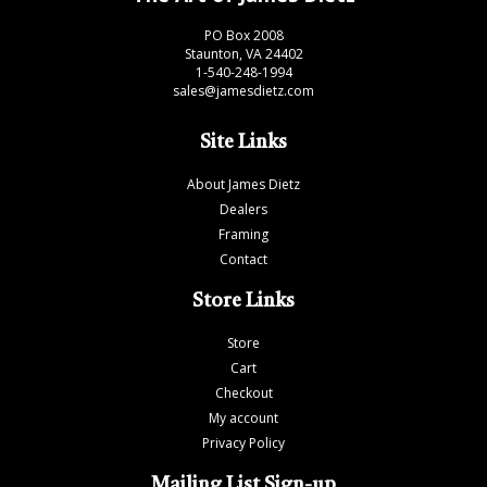
PO Box 2008
Staunton, VA 24402
1-540-248-1994
sales@jamesdietz.com
Site Links
About James Dietz
Dealers
Framing
Contact
Store Links
Store
Cart
Checkout
My account
Privacy Policy
Mailing List Sign-up