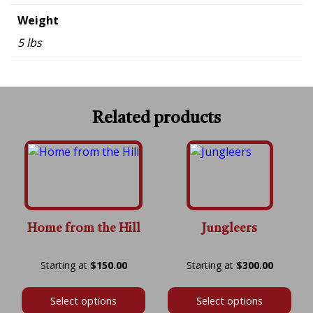
Weight
5 lbs
Related products
Home from the Hill
Jungleers
Price
Price
$
150.00
$
300.00
range:
range:
$150.00
$300.00
Select options
Select options
through
throug