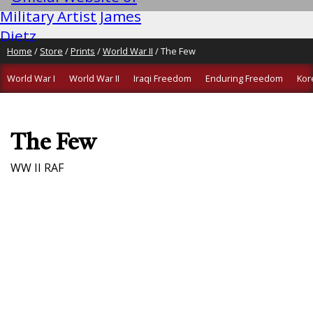
Home
/
Store
/
Prints
/
World War II
/ The Few
World War I
World War II
Iraqi Freedom
Enduring Freedom
Kor
The Few
WW II RAF