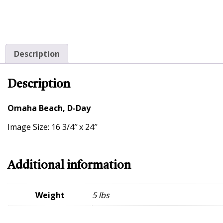
Description
Description
Omaha Beach, D-Day
Image Size: 16 3/4″ x 24″
Additional information
Weight
5 lbs