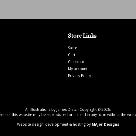
Store Links
Store
Cart
Checkout
My account
Privacy Policy
All Illustrations by James Dietz - Copyright © 2026.
tents of this website may be reproduced or utilized in any form without the writte
Website design, development & hosting by
MAjor Designs