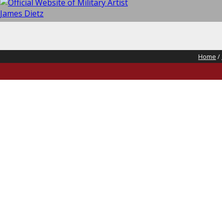
Home
/