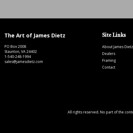
The Art of James Dietz
Site Links
PO Box 2008
About James Dietz
Staunton, VA 24402
Dealers
1-540-248-1994
Framing
sales@jamesdietz.com
Contact
All rights reserved. No part of the con