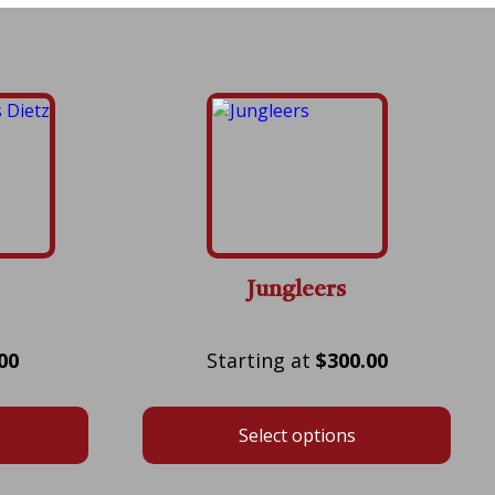
Jungleers
Price
Price
00
$
300.00
range:
range:
$75.00
$300.00
Select options
through
through
$525.00
$700.00