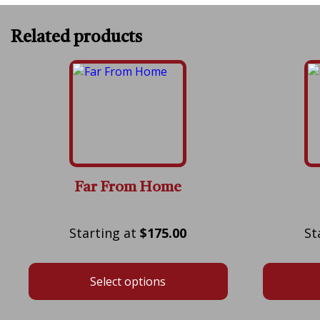
Related products
Far From Home
Price
$
175.00
range:
$175.00
Select options
through
$575.00