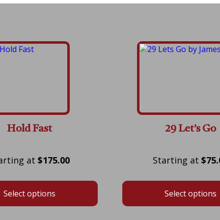
Hold Fast
29 Let’s Go
Price
$
175.00
$
75.
range:
$175.00
Select options
Select options
through
$600.00