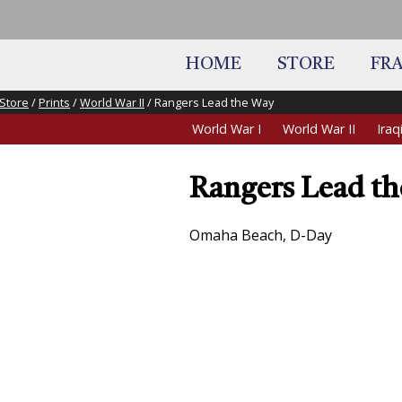
HOME
STORE
FR
Store
/
Prints
/
World War II
/ Rangers Lead the Way
World War I
World War II
Ira
Rangers Lead t
Omaha Beach, D-Day