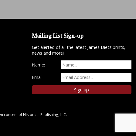
Mailing List Sign-up
Get alerted of all the latest James Dietz prints,
news and more!
Name:
Email:
n consent of Historical Publishing, LLC.