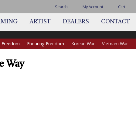
Search
My Account
Cart
AMING
ARTIST
DEALERS
CONTACT
qi Freedom
Enduring Freedom
Korean War
Vietnam War
he Way