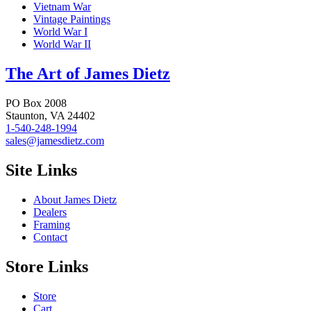
Vietnam War
Vintage Paintings
World War I
World War II
The Art of James Dietz
PO Box 2008
Staunton, VA 24402
1-540-248-1994
sales@jamesdietz.com
Site Links
About James Dietz
Dealers
Framing
Contact
Store Links
Store
Cart