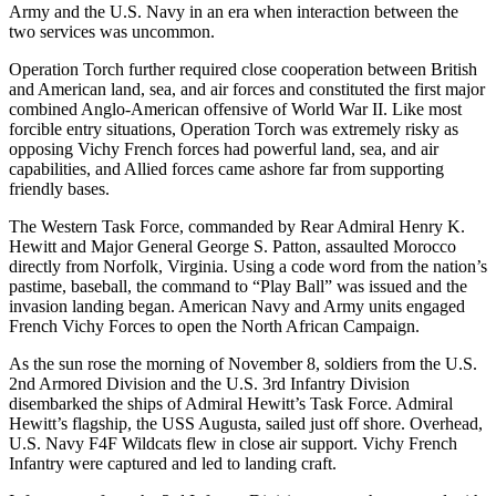
Army and the U.S. Navy in an era when interaction between the
two services was uncommon.
Operation Torch further required close cooperation between British
and American land, sea, and air forces and constituted the first major
combined Anglo-American offensive of World War II. Like most
forcible entry situations, Operation Torch was extremely risky as
opposing Vichy French forces had powerful land, sea, and air
capabilities, and Allied forces came ashore far from supporting
friendly bases.
The Western Task Force, commanded by Rear Admiral Henry K.
Hewitt and Major General George S. Patton, assaulted Morocco
directly from Norfolk, Virginia. Using a code word from the nation’s
pastime, baseball, the command to “Play Ball” was issued and the
invasion landing began. American Navy and Army units engaged
French Vichy Forces to open the North African Campaign.
As the sun rose the morning of November 8, soldiers from the U.S.
2nd Armored Division and the U.S. 3rd Infantry Division
disembarked the ships of Admiral Hewitt’s Task Force. Admiral
Hewitt’s flagship, the USS Augusta, sailed just off shore. Overhead,
U.S. Navy F4F Wildcats flew in close air support. Vichy French
Infantry were captured and led to landing craft.