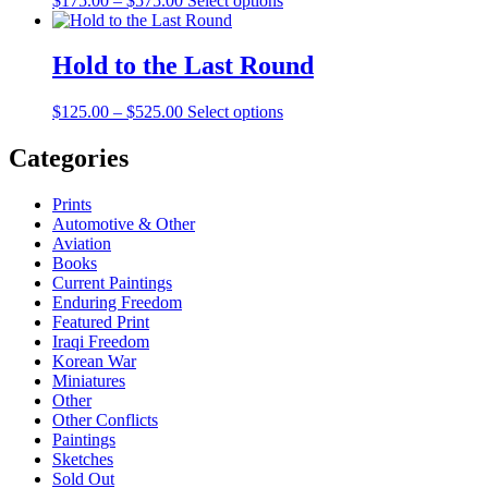
$
175.00
–
$
575.00
Select options
range:
$175.00
through
Hold to the Last Round
$575.00
Price
$
125.00
–
$
525.00
Select options
range:
$125.00
Categories
through
$525.00
Prints
Automotive & Other
Aviation
Books
Current Paintings
Enduring Freedom
Featured Print
Iraqi Freedom
Korean War
Miniatures
Other
Other Conflicts
Paintings
Sketches
Sold Out