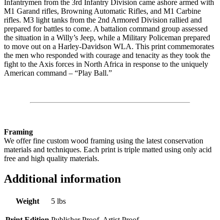
Infantrymen from the 3rd Infantry Division came ashore armed with
M1 Garand rifles, Browning Automatic Rifles, and M1 Carbine
rifles. M3 light tanks from the 2nd Armored Division rallied and
prepared for battles to come. A battalion command group assessed
the situation in a Willy’s Jeep, while a Military Policeman prepared
to move out on a Harley-Davidson WLA. This print commemorates
the men who responded with courage and tenacity as they took the
fight to the Axis forces in North Africa in response to the uniquely
American command – “Play Ball.”
Framing
We offer fine custom wood framing using the latest conservation
materials and techniques. Each print is triple matted using only acid
free and high quality materials.
Additional information
Weight
5 lbs
Print Edition
Publisher Proof, Artist Proof