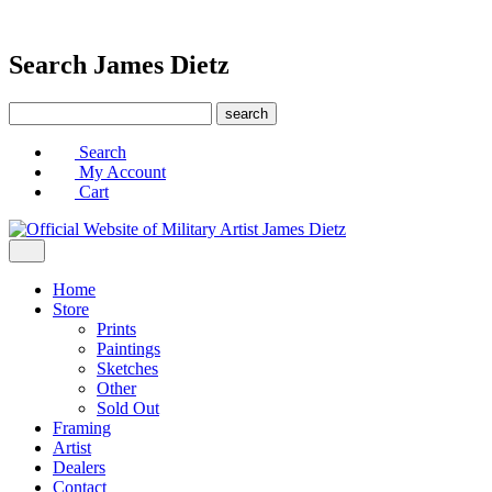
Search James Dietz
Search
My Account
Cart
Home
Store
Prints
Paintings
Sketches
Other
Sold Out
Framing
Artist
Dealers
Contact