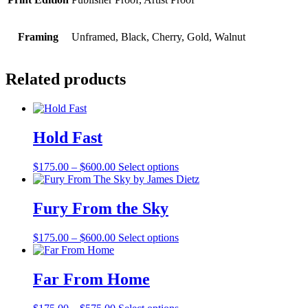
Framing
Unframed, Black, Cherry, Gold, Walnut
Related products
Hold Fast
Price
$
175.00
–
$
600.00
Select options
range:
$175.00
through
Fury From the Sky
$600.00
Price
$
175.00
–
$
600.00
Select options
range:
$175.00
through
Far From Home
$600.00
Price