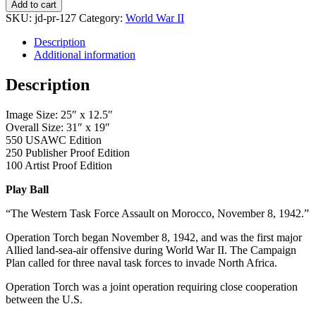
Ball
Add to cart
quantity
SKU:
jd-pr-127
Category:
World War II
Description
Additional information
Description
Image Size: 25″ x 12.5″
Overall Size: 31″ x 19″
550 USAWC Edition
250 Publisher Proof Edition
100 Artist Proof Edition
Play Ball
“The Western Task Force Assault on Morocco, November 8, 1942.”
Operation Torch began November 8, 1942, and was the first major
Allied land-sea-air offensive during World War II. The Campaign
Plan called for three naval task forces to invade North Africa.
Operation Torch was a joint operation requiring close cooperation
between the U.S.