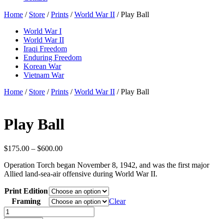
Home
/
Store
/
Prints
/
World War II
/ Play Ball
World War I
World War II
Iraqi Freedom
Enduring Freedom
Korean War
Vietnam War
Home
/
Store
/
Prints
/
World War II
/ Play Ball
Play Ball
Price
$
175.00
–
$
600.00
range:
Operation Torch began November 8, 1942, and was the first major
$175.00
Allied land-sea-air offensive during World War II.
through
$600.00
Print Edition
Framing
Clear
Play