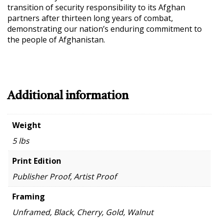
transition of security responsibility to its Afghan
partners after thirteen long years of combat,
demonstrating our nation’s enduring commitment to
the people of Afghanistan.
Additional information
Weight
5 lbs
Print Edition
Publisher Proof, Artist Proof
Framing
Unframed, Black, Cherry, Gold, Walnut