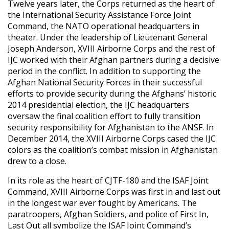
Twelve years later, the Corps returned as the heart of
the International Security Assistance Force Joint
Command, the NATO operational headquarters in
theater. Under the leadership of Lieutenant General
Joseph Anderson, XVIII Airborne Corps and the rest of
IJC worked with their Afghan partners during a decisive
period in the conflict. In addition to supporting the
Afghan National Security Forces in their successful
efforts to provide security during the Afghans’ historic
2014 presidential election, the IJC headquarters
oversaw the final coalition effort to fully transition
security responsibility for Afghanistan to the ANSF. In
December 2014, the XVIII Airborne Corps cased the IJC
colors as the coalition’s combat mission in Afghanistan
drew to a close.
In its role as the heart of CJTF-180 and the ISAF Joint
Command, XVIII Airborne Corps was first in and last out
in the longest war ever fought by Americans. The
paratroopers, Afghan Soldiers, and police of First In,
Last Out all symbolize the ISAF Joint Command’s