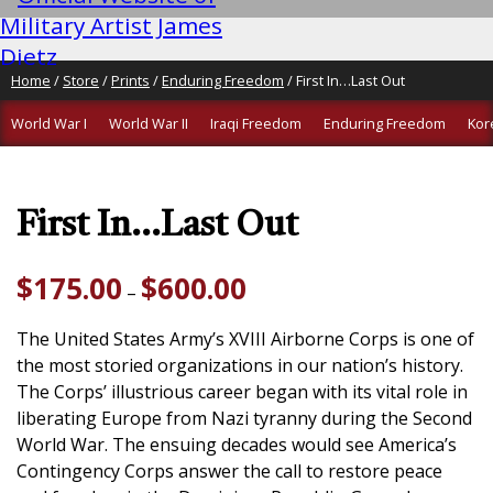
Home
/
Store
/
Prints
/
Enduring Freedom
/ First In…Last Out
World War I
World War II
Iraqi Freedom
Enduring Freedom
Kor
First In…Last Out
Price
$
175.00
$
600.00
–
range:
$175.00
The United States Army’s XVIII Airborne Corps is one of
through
the most storied organizations in our nation’s history.
$600.00
The Corps’ illustrious career began with its vital role in
liberating Europe from Nazi tyranny during the Second
World War. The ensuing decades would see America’s
Contingency Corps answer the call to restore peace