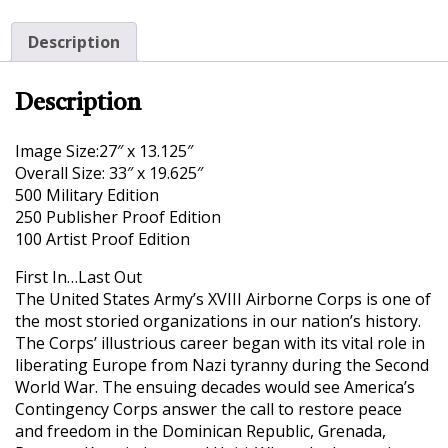
Description
Description
Image Size:27″ x 13.125″
Overall Size: 33″ x 19.625″
500 Military Edition
250 Publisher Proof Edition
100 Artist Proof Edition
First In…Last Out
The United States Army’s XVIII Airborne Corps is one of
the most storied organizations in our nation’s history.
The Corps’ illustrious career began with its vital role in
liberating Europe from Nazi tyranny during the Second
World War. The ensuing decades would see America’s
Contingency Corps answer the call to restore peace
and freedom in the Dominican Republic, Grenada,