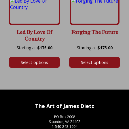
Led By Love Of
Forging The Future
Country
Price
Price
$
175.00
$
175.00
range:
range:
$175.00
$175.00
Select options
Select options
through
throug
$600.00
$600.00
The Art of James Dietz
PO Box 2008
Staunton, VA 24402
1-540-248-1994