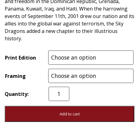
and freedom in the Dominican Republic, Grenada,
Panama, Kuwait, Iraq, and Haiti. When the harrowing
events of September 11th, 2001 drew our nation and its
allies into the global war against terrorism, the Sky
Dragons added a new chapter to their illustrious
history.
Print Edition
Framing
First
In...Last
Out
quantity
Add to cart