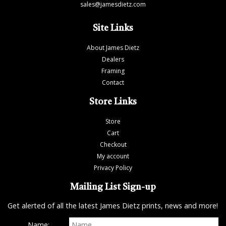
sales@jamesdietz.com
Site Links
About James Dietz
Dealers
Framing
Contact
Store Links
Store
Cart
Checkout
My account
Privacy Policy
Mailing List Sign-up
Get alerted of all the latest James Dietz prints, news and more!
Name: