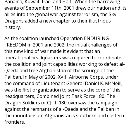
Panama, Kuwait, Iraq, and Haiti. When the harrowing
events of September 11th, 2001 drew our nation and its
allies into the global war against terrorism, the Sky
Dragons added a new chapter to their illustrious
history.
As the coalition launched Operation ENDURING
FREEDOM in 2001 and 2002, the initial challenges of
this new kind of war made it evident that an
operational headquarters was required to coordinate
the coalition and joint capabilities working to defeat al-
Qaeda and free Afghanistan of the scourge of the
Taliban. In May of 2002, XVIII Airborne Corps, under
the command of Lieutenant General Daniel K. McNeill,
was the first organization to serve as the core of this
headquarters, Combined Joint Task Force 180. The
Dragon Soldiers of CJTF-180 oversaw the campaign
against the remnants of al-Qaeda and the Taliban in
the mountains on Afghanistan’s southern and eastern
frontiers.