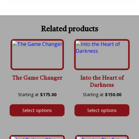
Related products
The Game Changer
Into the Heart of
Darkness
Price
Price
$
175.00
$
150.00
range:
range:
$175.00
$150.00
Select options
Select options
through
throug
$600.00
$600.00