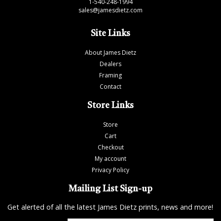
1-540-248-1994
sales@jamesdietz.com
Site Links
About James Dietz
Dealers
Framing
Contact
Store Links
Store
Cart
Checkout
My account
Privacy Policy
Mailing List Sign-up
Get alerted of all the latest James Dietz prints, news and more!