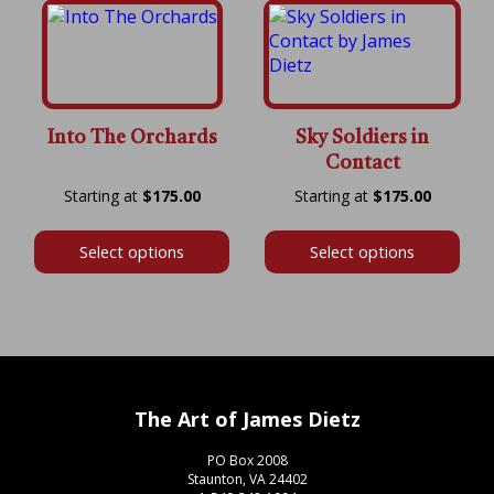
Into The Orchards
Sky Soldiers in
Contact
Price
Price
$
175.00
$
175.00
range:
range:
$175.00
$175.00
Select options
Select options
through
throug
$600.00
$575.00
The Art of James Dietz
PO Box 2008
Staunton, VA 24402