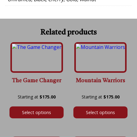
Related products
The Game Changer
Mountain Warriors
Price
Price
$
175.00
$
175.00
range:
range:
$175.00
$175.00
Select options
Select options
through
throug
$600.00
$600.00