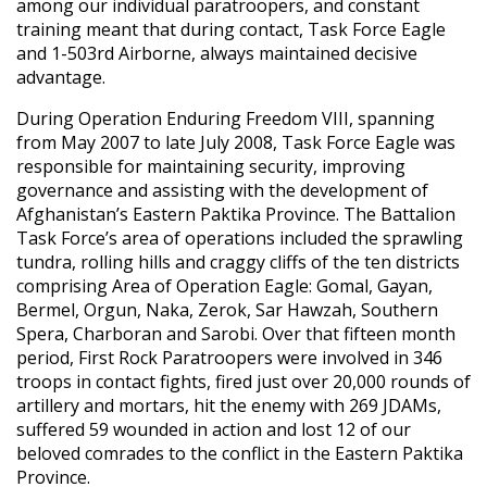
among our individual paratroopers, and constant
training meant that during contact, Task Force Eagle
and 1-503rd Airborne, always maintained decisive
advantage.
During Operation Enduring Freedom VIII, spanning
from May 2007 to late July 2008, Task Force Eagle was
responsible for maintaining security, improving
governance and assisting with the development of
Afghanistan’s Eastern Paktika Province. The Battalion
Task Force’s area of operations included the sprawling
tundra, rolling hills and craggy cliffs of the ten districts
comprising Area of Operation Eagle: Gomal, Gayan,
Bermel, Orgun, Naka, Zerok, Sar Hawzah, Southern
Spera, Charboran and Sarobi. Over that fifteen month
period, First Rock Paratroopers were involved in 346
troops in contact fights, fired just over 20,000 rounds of
artillery and mortars, hit the enemy with 269 JDAMs,
suffered 59 wounded in action and lost 12 of our
beloved comrades to the conflict in the Eastern Paktika
Province.