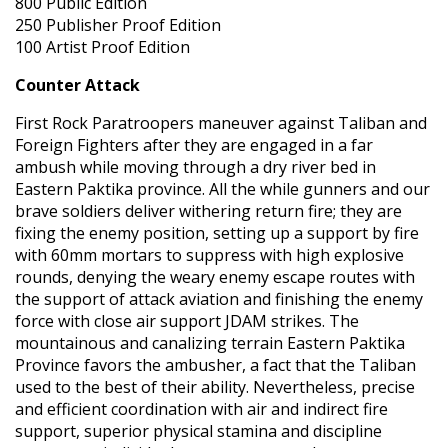
800 Public Edition
250 Publisher Proof Edition
100 Artist Proof Edition
Counter Attack
First Rock Paratroopers maneuver against Taliban and
Foreign Fighters after they are engaged in a far
ambush while moving through a dry river bed in
Eastern Paktika province. All the while gunners and our
brave soldiers deliver withering return fire; they are
fixing the enemy position, setting up a support by fire
with 60mm mortars to suppress with high explosive
rounds, denying the weary enemy escape routes with
the support of attack aviation and finishing the enemy
force with close air support JDAM strikes. The
mountainous and canalizing terrain Eastern Paktika
Province favors the ambusher, a fact that the Taliban
used to the best of their ability. Nevertheless, precise
and efficient coordination with air and indirect fire
support, superior physical stamina and discipline