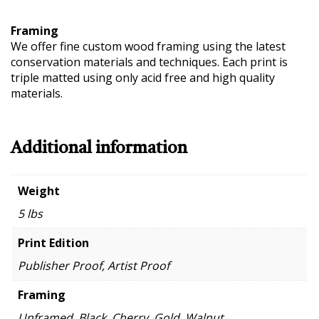
Framing
We offer fine custom wood framing using the latest
conservation materials and techniques. Each print is
triple matted using only acid free and high quality
materials.
Additional information
Weight
5 lbs
Print Edition
Publisher Proof, Artist Proof
Framing
Unframed, Black, Cherry, Gold, Walnut