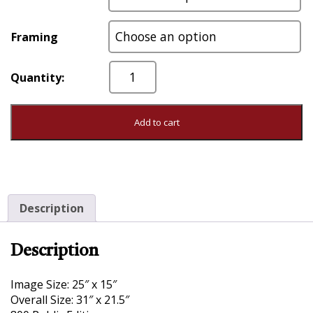
Framing
Counter
Attack
quantity
Add to cart
Description
Description
Image Size: 25″ x 15″
Overall Size: 31″ x 21.5″