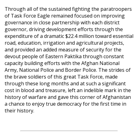
Through all of the sustained fighting the paratroopers
of Task Force Eagle remained focused on improving
governance in close partnership with each district
governor, driving development efforts through the
expenditure of a dramatic $22.4 million toward essential
road, education, irrigation and agricultural projects,
and provided an added measure of security for the
devout people of Eastern Paktika through constant
capacity building efforts with the Afghan National
Army, National Police and Border Police. The strides of
the brave soldiers of this great Task Force, made
through these long months and at such a significant
cost in blood and treasure, left an indelible mark in the
history of warfare and gave this corner of Afghanistan
a chance to enjoy true democracy for the first time in
their history.