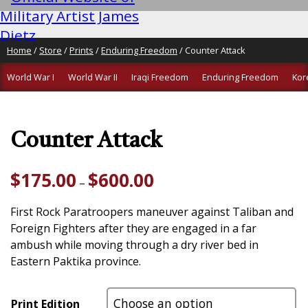
Home
/
Store
/
Prints
/
Enduring Freedom
/ Counter Attack
World War I
World War II
Iraqi Freedom
Enduring Freedom
Kor
Counter Attack
Price
$
175.00
$
600.00
–
range:
$175.00
First Rock Paratroopers maneuver against Taliban and
through
Foreign Fighters after they are engaged in a far
$600.00
ambush while moving through a dry river bed in
Eastern Paktika province.
Print Edition