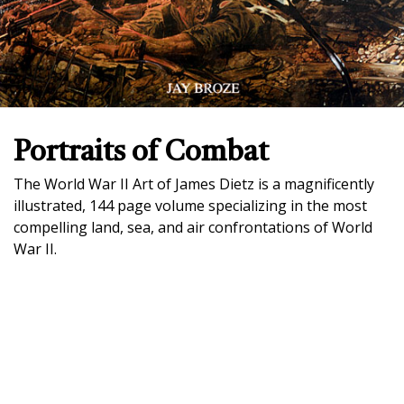
Portraits of Combat
The World War II Art of James Dietz is a magnificently
illustrated, 144 page volume specializing in the most
compelling land, sea, and air confrontations of World
War II.