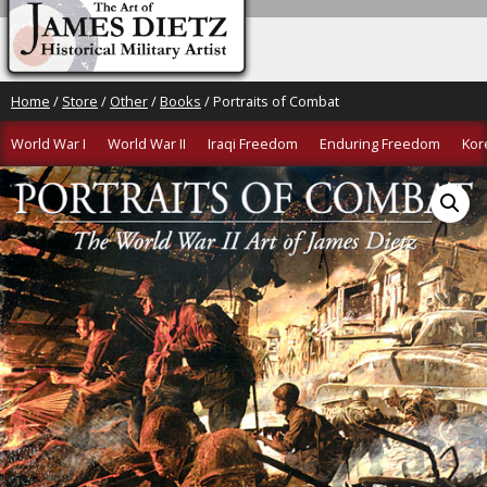
Home
/
Store
/
Other
/
Books
/ Portraits of Combat
World War I
World War II
Iraqi Freedom
Enduring Freedom
Kor