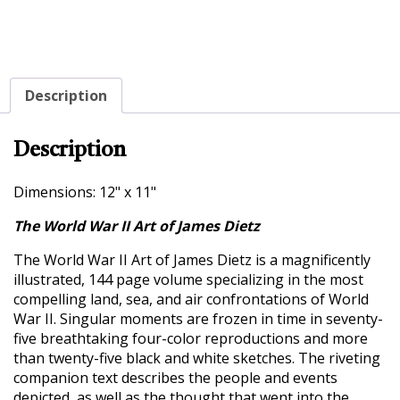
Description
Description
Dimensions: 12" x 11"
The World War II Art of James Dietz
The World War II Art of James Dietz is a magnificently
illustrated, 144 page volume specializing in the most
compelling land, sea, and air confrontations of World
War II. Singular moments are frozen in time in seventy-
five breathtaking four-color reproductions and more
than twenty-five black and white sketches. The riveting
companion text describes the people and events
depicted, as well as the thought that went into the