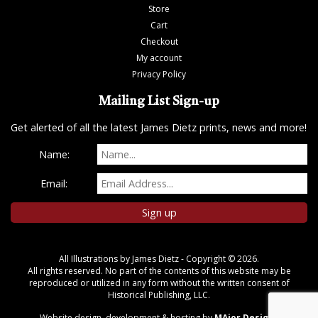
Store
Cart
Checkout
My account
Privacy Policy
Mailing List Sign-up
Get alerted of all the latest James Dietz prints, news and more!
Name:
Email:
All Illustrations by James Dietz - Copyright © 2026.
All rights reserved. No part of the contents of this website may be
reproduced or utilized in any form without the written consent of
Historical Publishing, LLC.
Website design, development & hosting by
MAjor Designs