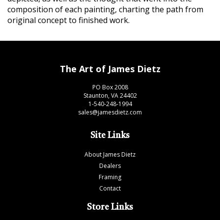
composition of each painting, charting the path from
original concept to finished work.
The Art of James Dietz
PO Box 2008
Staunton, VA 24402
1-540-248-1994
sales@jamesdietz.com
Site Links
About James Dietz
Dealers
Framing
Contact
Store Links