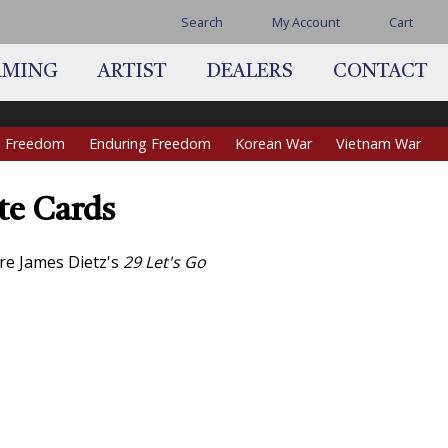
Search
My Account
Cart
AMING
ARTIST
DEALERS
CONTACT
qi Freedom
Enduring Freedom
Korean War
Vietnam War
te Cards
re James Dietz's
29 Let's Go