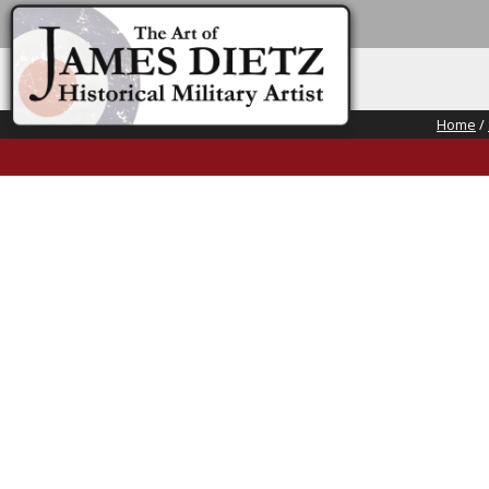
Home
/