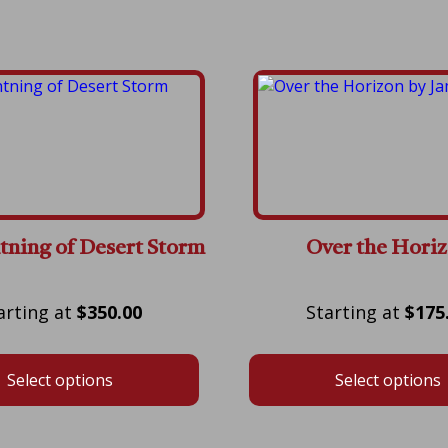
tning of Desert Storm
Over the Hori
Price
$
350.00
$
175
range:
$350.00
Select options
Select options
through
$750.00