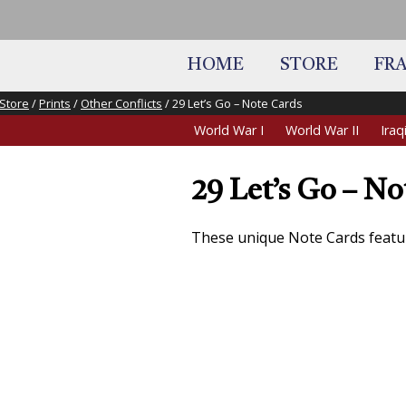
HOME
STORE
FR
Store
/
Prints
/
Other Conflicts
/ 29 Let’s Go – Note Cards
World War I
World War II
Ira
29 Let’s Go – No
These unique Note Cards featu