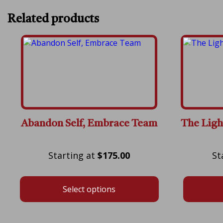
Related products
Abandon Self, Embrace Team
The Ligh
Price
$
175.00
range:
$175.00
Select options
through
$600.00