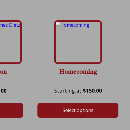
zon
Homecoming
Price
Price
.00
$
150.00
range:
range:
$175.00
$150.00
Select options
through
through
$600.00
$550.00