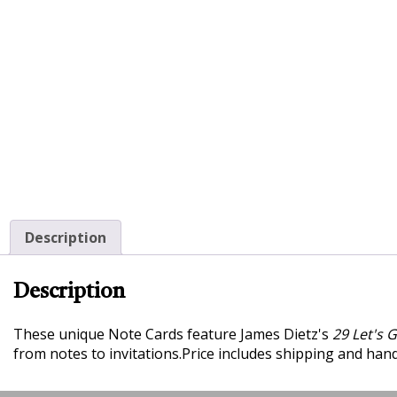
Description
Description
These unique Note Cards feature James Dietz's
29 Let's 
from notes to invitations.
Price includes shipping and handl