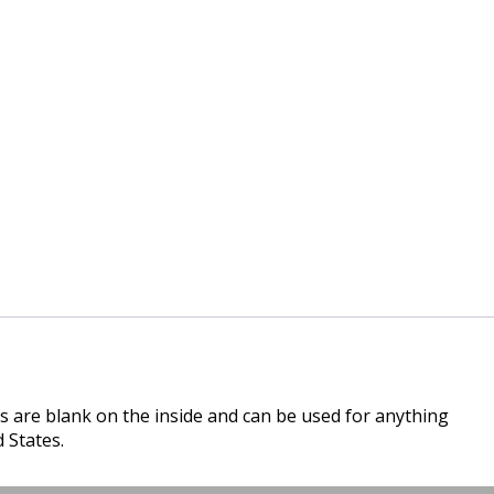
s are blank on the inside and can be used for anything
 States.