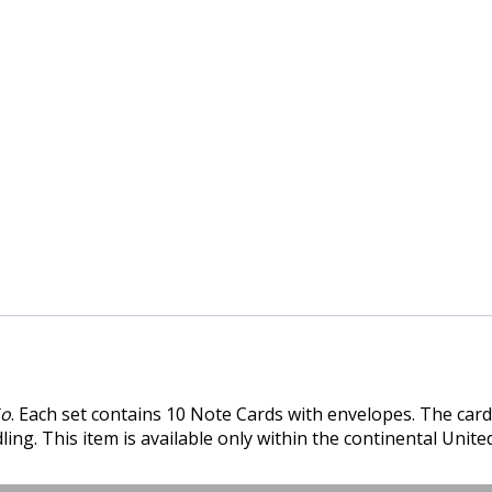
Go
. Each set contains 10 Note Cards with envelopes. The card
ing. This item is available only within the continental United